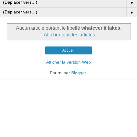
▼
▼
Aucun article portant le libellé
whatever it takes
.
Afficher tous les articles
Accueil
Afficher la version Web
Fourni par
Blogger
.