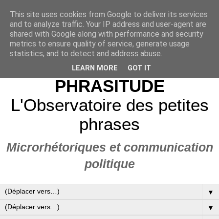
This site uses cookies from Google to deliver its services
and to analyze traffic. Your IP address and user-agent are
shared with Google along with performance and security
metrics to ensure quality of service, generate usage
statistics, and to detect and address abuse.
LEARN MORE
GOT IT
PHRASITUDE
L'Observatoire des petites
phrases
Microrhétoriques et communication
politique
▼
▼