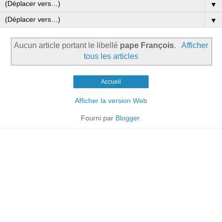
▼
▼
Aucun article portant le libellé
pape François
.
Afficher
tous les articles
Accueil
Afficher la version Web
Fourni par
Blogger
.