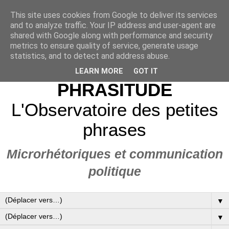
This site uses cookies from Google to deliver its services
and to analyze traffic. Your IP address and user-agent are
shared with Google along with performance and security
metrics to ensure quality of service, generate usage
statistics, and to detect and address abuse.
LEARN MORE
GOT IT
PHRASITUDE
L'Observatoire des petites
phrases
Microrhétoriques et communication
politique
▼
▼