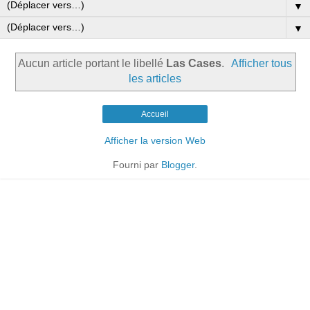
▼
▼
Aucun article portant le libellé
Las Cases
.
Afficher tous
les articles
Accueil
Afficher la version Web
Fourni par
Blogger
.