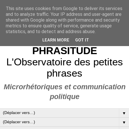
This site uses cookies from Google to deliver its services
and to analyze traffic. Your IP address and user-agent are
shared with Google along with performance and security
metrics to ensure quality of service, generate usage
statistics, and to detect and address abuse.
LEARN MORE
GOT IT
PHRASITUDE
L'Observatoire des petites
phrases
Microrhétoriques et communication
politique
▼
▼