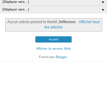
▼
▼
Aucun article portant le libellé
Jefferson
.
Afficher tous
les articles
Accueil
Afficher la version Web
Fourni par
Blogger
.