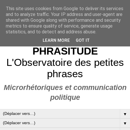
This site uses cookies from Google to deliver its services
and to analyze traffic. Your IP address and user-agent are
shared with Google along with performance and security
metrics to ensure quality of service, generate usage
statistics, and to detect and address abuse.
LEARN MORE
GOT IT
PHRASITUDE
L'Observatoire des petites
phrases
Microrhétoriques et communication
politique
▼
▼