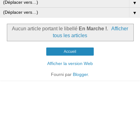
▼
▼
Aucun article portant le libellé
En Marche !
.
Afficher
tous les articles
Accueil
Afficher la version Web
Fourni par
Blogger
.