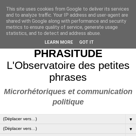
This site uses cookies from Google to deliver its services
and to analyze traffic. Your IP address and user-agent are
shared with Google along with performance and security
metrics to ensure quality of service, generate usage
statistics, and to detect and address abuse.
LEARN MORE
GOT IT
PHRASITUDE
L'Observatoire des petites
phrases
Microrhétoriques et communication
politique
▼
▼