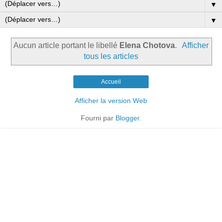
▼
▼
Aucun article portant le libellé
Elena Chotova
.
Afficher
tous les articles
Accueil
Afficher la version Web
Fourni par
Blogger
.