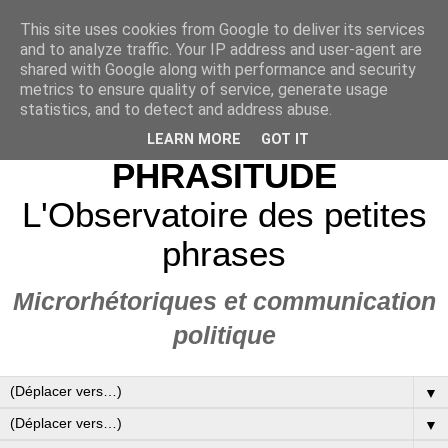
This site uses cookies from Google to deliver its services
and to analyze traffic. Your IP address and user-agent are
shared with Google along with performance and security
metrics to ensure quality of service, generate usage
statistics, and to detect and address abuse.
LEARN MORE
GOT IT
PHRASITUDE
L'Observatoire des petites
phrases
Microrhétoriques et communication
politique
▼
▼