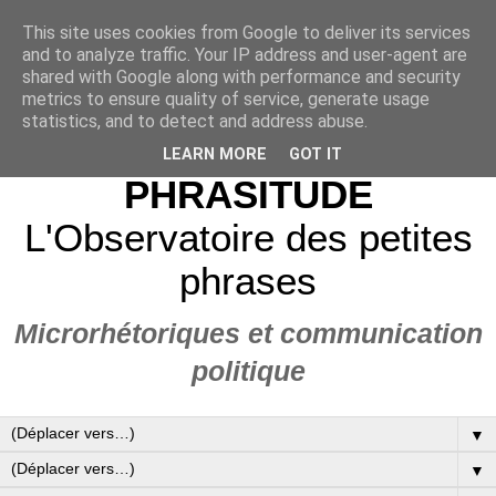
This site uses cookies from Google to deliver its services
and to analyze traffic. Your IP address and user-agent are
shared with Google along with performance and security
metrics to ensure quality of service, generate usage
statistics, and to detect and address abuse.
LEARN MORE
GOT IT
PHRASITUDE
L'Observatoire des petites
phrases
Microrhétoriques et communication
politique
▼
▼