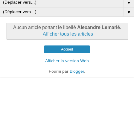
▼
▼
Aucun article portant le libellé
Alexandre Lemarié
.
Afficher tous les articles
Accueil
Afficher la version Web
Fourni par
Blogger
.