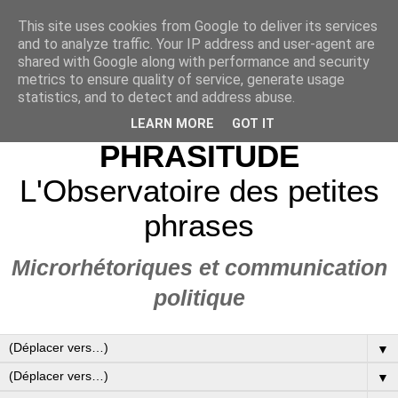
This site uses cookies from Google to deliver its services
and to analyze traffic. Your IP address and user-agent are
shared with Google along with performance and security
metrics to ensure quality of service, generate usage
statistics, and to detect and address abuse.
LEARN MORE
GOT IT
PHRASITUDE
L'Observatoire des petites
phrases
Microrhétoriques et communication
politique
▼
▼