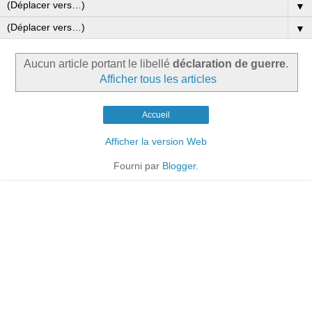
▼
▼
Aucun article portant le libellé
déclaration de guerre
.
Afficher tous les articles
Accueil
Afficher la version Web
Fourni par
Blogger
.