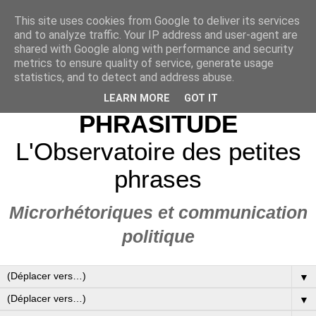
This site uses cookies from Google to deliver its services
and to analyze traffic. Your IP address and user-agent are
shared with Google along with performance and security
metrics to ensure quality of service, generate usage
statistics, and to detect and address abuse.
LEARN MORE
GOT IT
PHRASITUDE
L'Observatoire des petites
phrases
Microrhétoriques et communication
politique
▼
▼