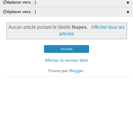
▼
▼
Aucun article portant le libellé
Nupes
.
Afficher tous les
articles
Accueil
Afficher la version Web
Fourni par
Blogger
.