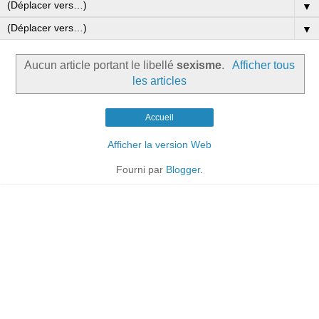
▼
▼
Aucun article portant le libellé
sexisme
.
Afficher tous
les articles
Accueil
Afficher la version Web
Fourni par
Blogger
.