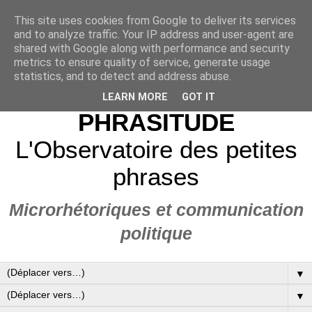
This site uses cookies from Google to deliver its services
and to analyze traffic. Your IP address and user-agent are
shared with Google along with performance and security
metrics to ensure quality of service, generate usage
statistics, and to detect and address abuse.
LEARN MORE
GOT IT
PHRASITUDE
L'Observatoire des petites
phrases
Microrhétoriques et communication
politique
▼
▼