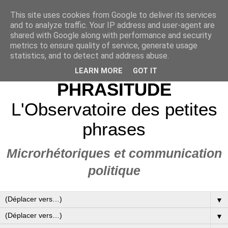
This site uses cookies from Google to deliver its services
and to analyze traffic. Your IP address and user-agent are
shared with Google along with performance and security
metrics to ensure quality of service, generate usage
statistics, and to detect and address abuse.
LEARN MORE
GOT IT
PHRASITUDE
L'Observatoire des petites
phrases
Microrhétoriques et communication
politique
▼
▼