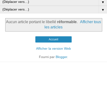
▼
▼
Aucun article portant le libellé
réformable
.
Afficher tous
les articles
Accueil
Afficher la version Web
Fourni par
Blogger
.