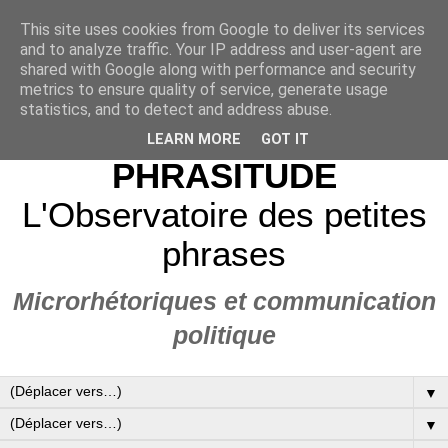
This site uses cookies from Google to deliver its services
and to analyze traffic. Your IP address and user-agent are
shared with Google along with performance and security
metrics to ensure quality of service, generate usage
statistics, and to detect and address abuse.
LEARN MORE
GOT IT
PHRASITUDE
L'Observatoire des petites
phrases
Microrhétoriques et communication
politique
▼
▼