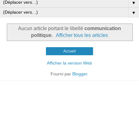
▼
▼
Aucun article portant le libellé
communication
politique
.
Afficher tous les articles
Accueil
Afficher la version Web
Fourni par
Blogger
.