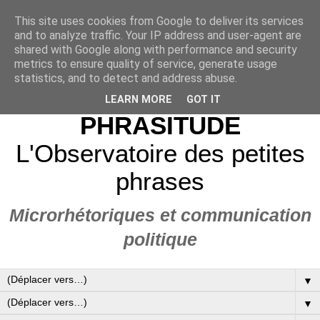
This site uses cookies from Google to deliver its services
and to analyze traffic. Your IP address and user-agent are
shared with Google along with performance and security
metrics to ensure quality of service, generate usage
statistics, and to detect and address abuse.
LEARN MORE
GOT IT
PHRASITUDE
L'Observatoire des petites
phrases
Microrhétoriques et communication
politique
▼
▼