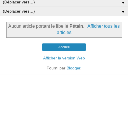
▼
▼
Aucun article portant le libellé
Pétain
.
Afficher tous les
articles
Accueil
Afficher la version Web
Fourni par
Blogger
.