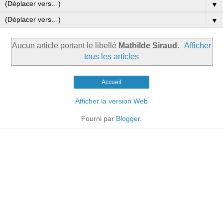
▼
▼
Aucun article portant le libellé
Mathilde Siraud
.
Afficher
tous les articles
Accueil
Afficher la version Web
Fourni par
Blogger
.