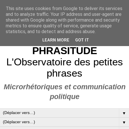
This site uses cookies from Google to deliver its services
and to analyze traffic. Your IP address and user-agent are
shared with Google along with performance and security
metrics to ensure quality of service, generate usage
statistics, and to detect and address abuse.
LEARN MORE
GOT IT
PHRASITUDE
L'Observatoire des petites
phrases
Microrhétoriques et communication
politique
▼
▼