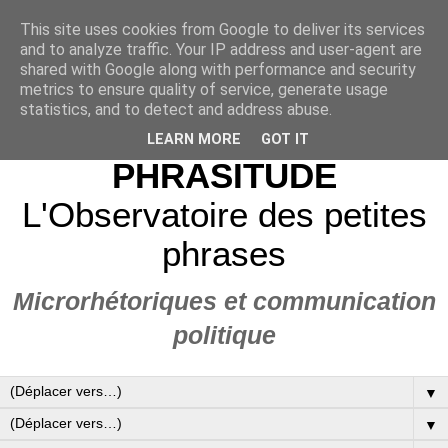
This site uses cookies from Google to deliver its services
and to analyze traffic. Your IP address and user-agent are
shared with Google along with performance and security
metrics to ensure quality of service, generate usage
statistics, and to detect and address abuse.
LEARN MORE
GOT IT
PHRASITUDE
L'Observatoire des petites
phrases
Microrhétoriques et communication
politique
▼
▼