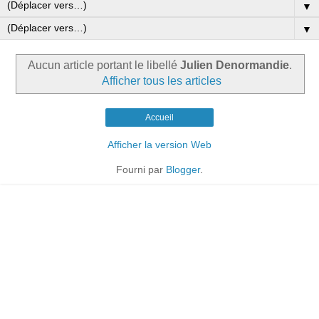
▼
▼
Aucun article portant le libellé
Julien Denormandie
.
Afficher tous les articles
Accueil
Afficher la version Web
Fourni par
Blogger
.