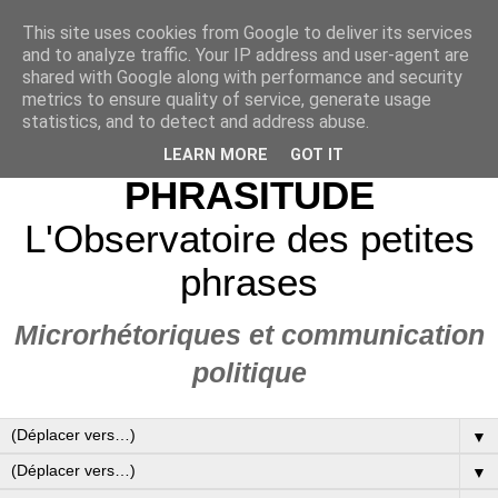
This site uses cookies from Google to deliver its services
and to analyze traffic. Your IP address and user-agent are
shared with Google along with performance and security
metrics to ensure quality of service, generate usage
statistics, and to detect and address abuse.
LEARN MORE
GOT IT
PHRASITUDE
L'Observatoire des petites
phrases
Microrhétoriques et communication
politique
▼
▼