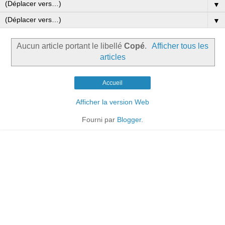
▼
▼
Aucun article portant le libellé
Copé
.
Afficher tous les
articles
Accueil
Afficher la version Web
Fourni par
Blogger
.