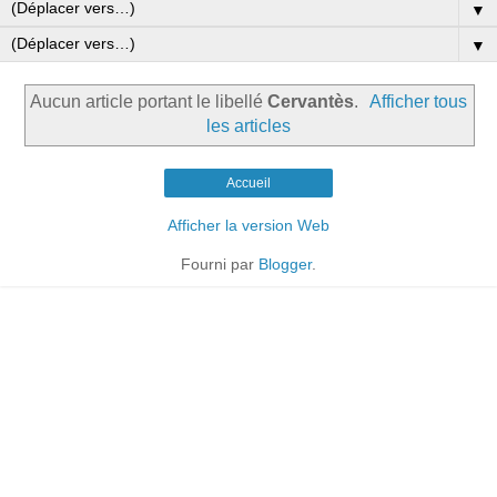
▼
▼
Aucun article portant le libellé
Cervantès
.
Afficher tous
les articles
Accueil
Afficher la version Web
Fourni par
Blogger
.