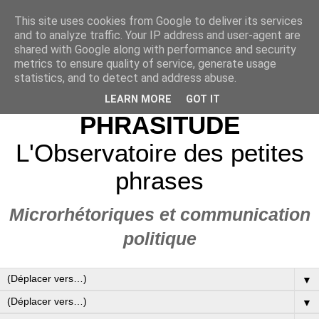
This site uses cookies from Google to deliver its services
and to analyze traffic. Your IP address and user-agent are
shared with Google along with performance and security
metrics to ensure quality of service, generate usage
statistics, and to detect and address abuse.
LEARN MORE
GOT IT
PHRASITUDE
L'Observatoire des petites
phrases
Microrhétoriques et communication
politique
▼
▼