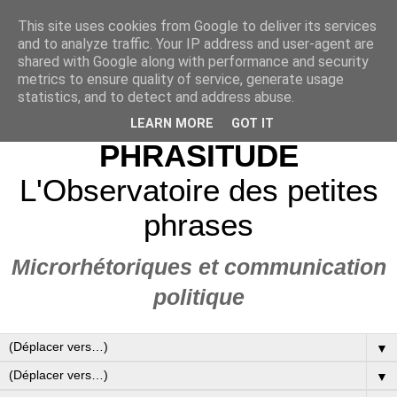
This site uses cookies from Google to deliver its services
and to analyze traffic. Your IP address and user-agent are
shared with Google along with performance and security
metrics to ensure quality of service, generate usage
statistics, and to detect and address abuse.
LEARN MORE
GOT IT
PHRASITUDE
L'Observatoire des petites
phrases
Microrhétoriques et communication
politique
▼
▼