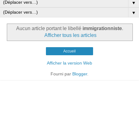
▼
▼
Aucun article portant le libellé
immigrationniste
.
Afficher tous les articles
Accueil
Afficher la version Web
Fourni par
Blogger
.