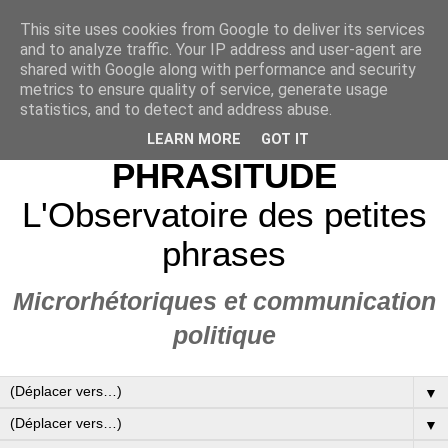
This site uses cookies from Google to deliver its services
and to analyze traffic. Your IP address and user-agent are
shared with Google along with performance and security
metrics to ensure quality of service, generate usage
statistics, and to detect and address abuse.
LEARN MORE
GOT IT
PHRASITUDE
L'Observatoire des petites
phrases
Microrhétoriques et communication
politique
▼
▼