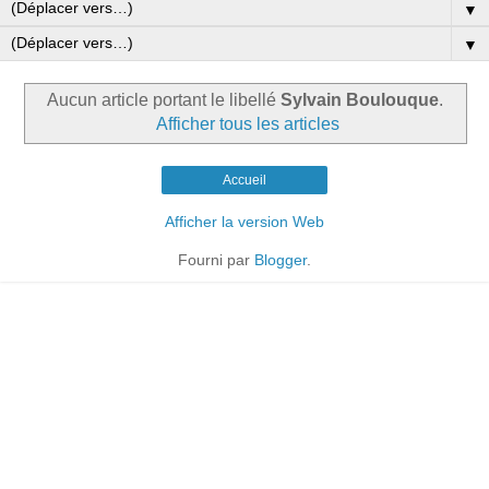
▼
▼
Aucun article portant le libellé
Sylvain Boulouque
.
Afficher tous les articles
Accueil
Afficher la version Web
Fourni par
Blogger
.