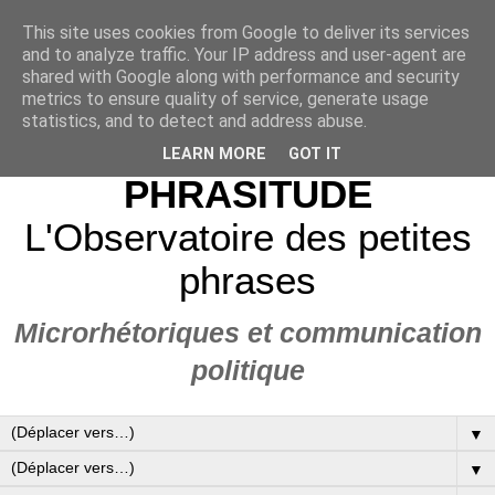
This site uses cookies from Google to deliver its services
and to analyze traffic. Your IP address and user-agent are
shared with Google along with performance and security
metrics to ensure quality of service, generate usage
statistics, and to detect and address abuse.
LEARN MORE
GOT IT
PHRASITUDE
L'Observatoire des petites
phrases
Microrhétoriques et communication
politique
▼
▼