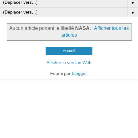
▼
▼
Aucun article portant le libellé
NASA
.
Afficher tous les
articles
Accueil
Afficher la version Web
Fourni par
Blogger
.