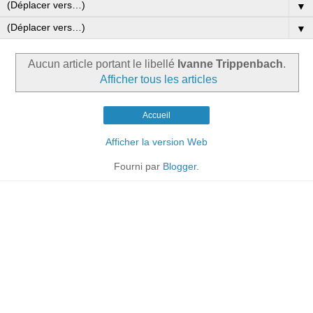
▼
▼
Aucun article portant le libellé
Ivanne Trippenbach
.
Afficher tous les articles
Accueil
Afficher la version Web
Fourni par
Blogger
.