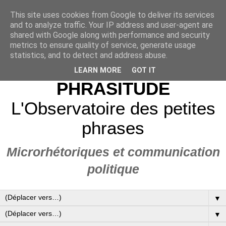
This site uses cookies from Google to deliver its services
and to analyze traffic. Your IP address and user-agent are
shared with Google along with performance and security
metrics to ensure quality of service, generate usage
statistics, and to detect and address abuse.
LEARN MORE
GOT IT
PHRASITUDE
L'Observatoire des petites
phrases
Microrhétoriques et communication
politique
▼
▼