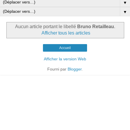
▼
▼
Aucun article portant le libellé
Bruno Retailleau
.
Afficher tous les articles
Accueil
Afficher la version Web
Fourni par
Blogger
.