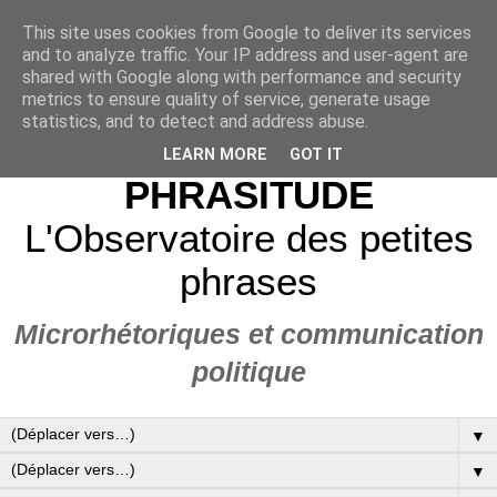
This site uses cookies from Google to deliver its services
and to analyze traffic. Your IP address and user-agent are
shared with Google along with performance and security
metrics to ensure quality of service, generate usage
statistics, and to detect and address abuse.
LEARN MORE
GOT IT
PHRASITUDE
L'Observatoire des petites
phrases
Microrhétoriques et communication
politique
▼
▼