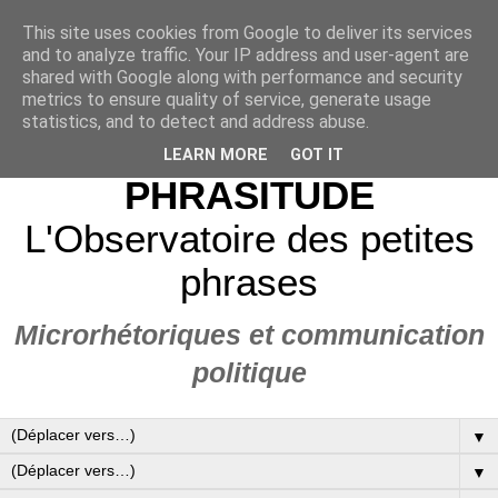
This site uses cookies from Google to deliver its services
and to analyze traffic. Your IP address and user-agent are
shared with Google along with performance and security
metrics to ensure quality of service, generate usage
statistics, and to detect and address abuse.
LEARN MORE
GOT IT
PHRASITUDE
L'Observatoire des petites
phrases
Microrhétoriques et communication
politique
▼
▼