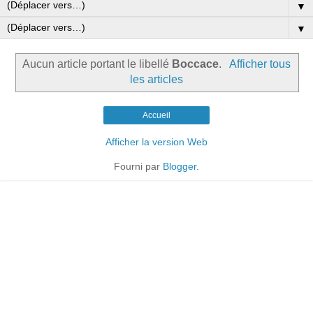
▼
▼
Aucun article portant le libellé
Boccace
.
Afficher tous
les articles
Accueil
Afficher la version Web
Fourni par
Blogger
.